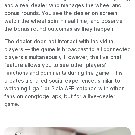
and a real dealer who manages the wheel and
bonus rounds. You see the dealer on screen,
watch the wheel spin in real time, and observe
the bonus round outcomes as they happen.
The dealer does not interact with individual
players — the game is broadcast to all connected
players simultaneously. However, the live chat
feature allows you to see other players'
reactions and comments during the game. This
creates a shared social experience, similar to
watching Liga 1 or Piala AFF matches with other
fans on congtogel apk, but for a live-dealer
game.