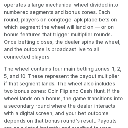
operates a large mechanical wheel divided into
numbered segments and bonus zones. Each
round, players on congtogel apk place bets on
which segment the wheel will land on — or on
bonus features that trigger multiplier rounds.
Once betting closes, the dealer spins the wheel,
and the outcome is broadcast live to all
connected players.
The wheel contains four main betting zones: 1, 2,
5, and 10. These represent the payout multiplier
if that segment lands. The wheel also includes
two bonus zones: Coin Flip and Cash Hunt. If the
wheel lands on a bonus, the game transitions into
a secondary round where the dealer interacts
with a digital screen, and your bet outcome
depends on that bonus round's result. Payouts