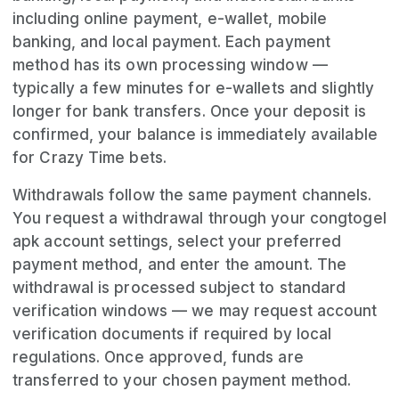
including online payment, e-wallet, mobile
banking, and local payment. Each payment
method has its own processing window —
typically a few minutes for e-wallets and slightly
longer for bank transfers. Once your deposit is
confirmed, your balance is immediately available
for Crazy Time bets.
Withdrawals follow the same payment channels.
You request a withdrawal through your congtogel
apk account settings, select your preferred
payment method, and enter the amount. The
withdrawal is processed subject to standard
verification windows — we may request account
verification documents if required by local
regulations. Once approved, funds are
transferred to your chosen payment method.