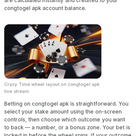
are calculated instantly and credited to your
congtogel apk account balance.
Crazy Time wheel layout on congtogel apk
live stream
Betting on congtogel apk is straightforward. You
select your stake amount using the on-screen
controls, then choose which outcome you want
to back — a number, or a bonus zone. Your bet is
locked in before the wheel spins. If your outcome