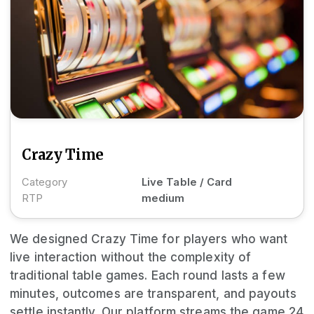
Crazy Time
Category
Live Table / Card
RTP
medium
We designed Crazy Time for players who want
live interaction without the complexity of
traditional table games. Each round lasts a few
minutes, outcomes are transparent, and payouts
settle instantly. Our platform streams the game 24