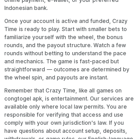
Indonesian bank.
Once your account is active and funded, Crazy
Time is ready to play. Start with smaller bets to
familiarize yourself with the wheel, the bonus
rounds, and the payout structure. Watch a few
rounds without betting to understand the pace
and mechanics. The game is fast-paced but
straightforward — outcomes are determined by
the wheel spin, and payouts are instant.
Remember that Crazy Time, like all games on
congtogel apk, is entertainment. Our services are
available only where local law permits. You are
responsible for verifying that access and use
comply with your own jurisdiction's law. If you
have questions about account setup, deposits,
withdrawals, or game rules, our English-language