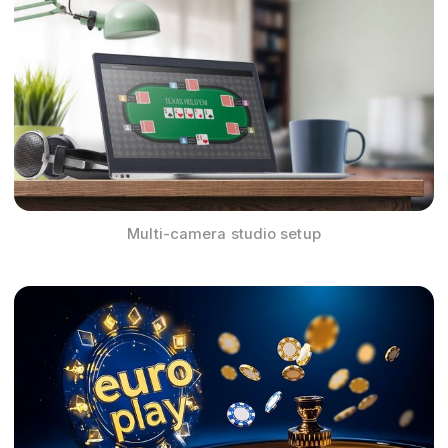
Multi-camera studio setup