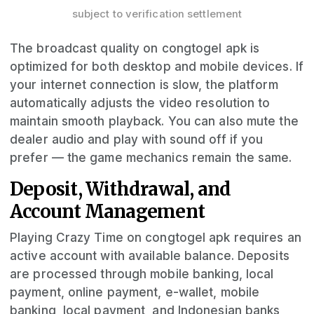
subject to verification settlement
The broadcast quality on congtogel apk is
optimized for both desktop and mobile devices. If
your internet connection is slow, the platform
automatically adjusts the video resolution to
maintain smooth playback. You can also mute the
dealer audio and play with sound off if you
prefer — the game mechanics remain the same.
Deposit, Withdrawal, and
Account Management
Playing Crazy Time on congtogel apk requires an
active account with available balance. Deposits
are processed through mobile banking, local
payment, online payment, e-wallet, mobile
banking, local payment, and Indonesian banks