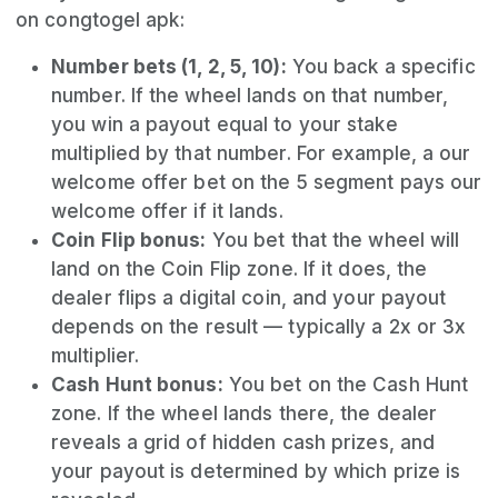
on congtogel apk:
Number bets (1, 2, 5, 10):
You back a specific
number. If the wheel lands on that number,
you win a payout equal to your stake
multiplied by that number. For example, a our
welcome offer bet on the 5 segment pays our
welcome offer if it lands.
Coin Flip bonus:
You bet that the wheel will
land on the Coin Flip zone. If it does, the
dealer flips a digital coin, and your payout
depends on the result — typically a 2x or 3x
multiplier.
Cash Hunt bonus:
You bet on the Cash Hunt
zone. If the wheel lands there, the dealer
reveals a grid of hidden cash prizes, and
your payout is determined by which prize is