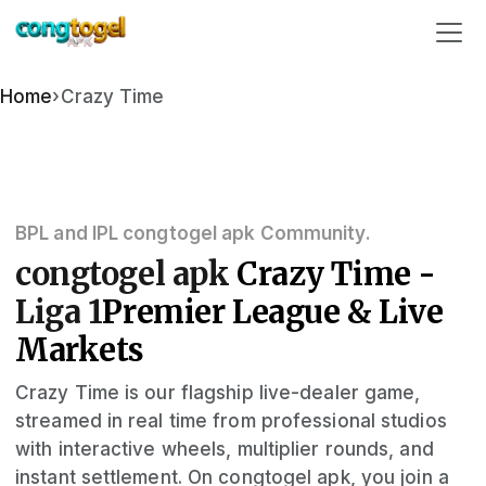
congtogel apk
Home
›
Crazy Time
BPL and IPL congtogel apk Community.
congtogel apk
Crazy Time -
Liga 1
Premier League & Live
Markets
Crazy Time is our flagship live-dealer game,
streamed in real time from professional studios
with interactive wheels, multiplier rounds, and
instant settlement. On congtogel apk, you join a