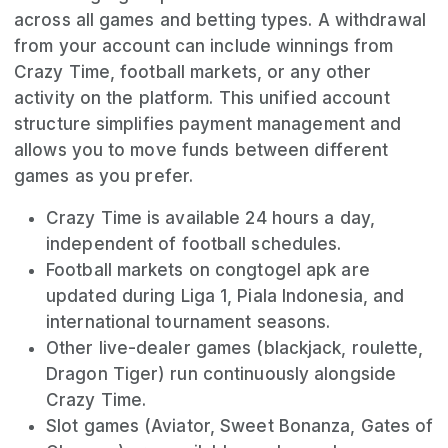
across all games and betting types. A withdrawal
from your account can include winnings from
Crazy Time, football markets, or any other
activity on the platform. This unified account
structure simplifies payment management and
allows you to move funds between different
games as you prefer.
Crazy Time is available 24 hours a day,
independent of football schedules.
Football markets on congtogel apk are
updated during Liga 1, Piala Indonesia, and
international tournament seasons.
Other live-dealer games (blackjack, roulette,
Dragon Tiger) run continuously alongside
Crazy Time.
Slot games (Aviator, Sweet Bonanza, Gates of