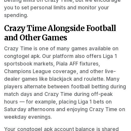
you to set personal limits and monitor your
spending.
Crazy Time Alongside Football
and Other Games
Crazy Time is one of many games available on
congtogel apk. Our platform also offers Liga 1
sportsbook markets, Piala AFF fixtures,
Champions League coverage, and other live-
dealer games like blackjack and roulette. Many
players alternate between football betting during
match days and Crazy Time during off-peak
hours — for example, placing Liga 1 bets on
Saturday afternoons and enjoying Crazy Time on
weekday evenings.
Your congtogel apk account balance is shared