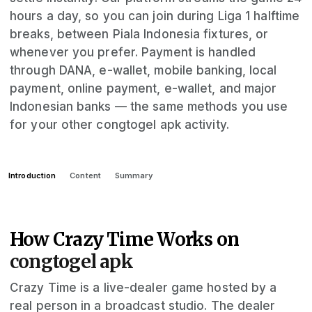
hours a day, so you can join during Liga 1 halftime
breaks, between Piala Indonesia fixtures, or
whenever you prefer. Payment is handled
through DANA, e-wallet, mobile banking, local
payment, online payment, e-wallet, and major
Indonesian banks — the same methods you use
for your other congtogel apk activity.
Introduction
Content
Summary
How Crazy Time Works on
congtogel apk
Crazy Time is a live-dealer game hosted by a
real person in a broadcast studio. The dealer