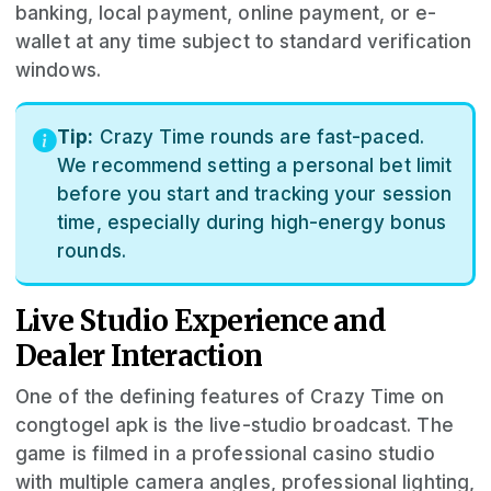
banking, local payment, online payment, or e-
wallet at any time subject to standard verification
windows.
Tip:
Crazy Time rounds are fast-paced.
We recommend setting a personal bet limit
before you start and tracking your session
time, especially during high-energy bonus
rounds.
Live Studio Experience and
Dealer Interaction
One of the defining features of Crazy Time on
congtogel apk is the live-studio broadcast. The
game is filmed in a professional casino studio
with multiple camera angles, professional lighting,