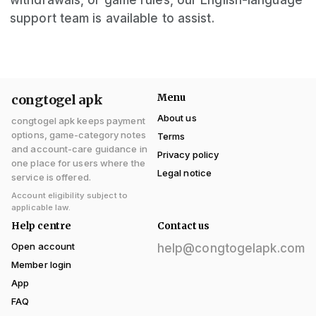
support team is available to assist.
congtogel apk
Menu
About us
congtogel apk keeps payment
options, game-category notes
Terms
and account-care guidance in
Privacy policy
one place for users where the
Legal notice
service is offered.
Account eligibility subject to
applicable law.
Help centre
Contact us
Open account
help@congtogelapk.com
Member login
App
FAQ