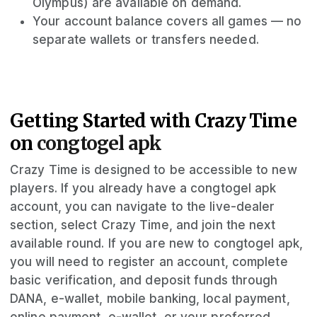
Olympus) are available on demand.
Your account balance covers all games — no
separate wallets or transfers needed.
Getting Started with Crazy Time
on
congtogel apk
Crazy Time is designed to be accessible to new
players. If you already have a congtogel apk
account, you can navigate to the live-dealer
section, select Crazy Time, and join the next
available round. If you are new to congtogel apk,
you will need to register an account, complete
basic verification, and deposit funds through
DANA, e-wallet, mobile banking, local payment,
online payment, e-wallet, or your preferred