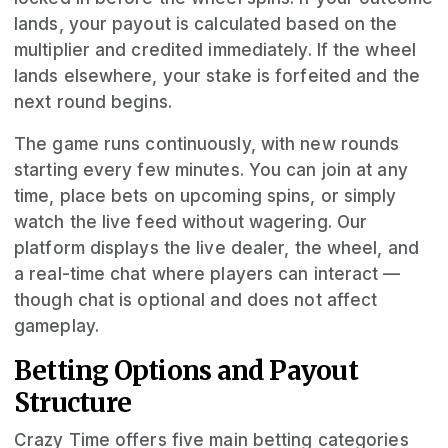
lands, your payout is calculated based on the
multiplier and credited immediately. If the wheel
lands elsewhere, your stake is forfeited and the
next round begins.
The game runs continuously, with new rounds
starting every few minutes. You can join at any
time, place bets on upcoming spins, or simply
watch the live feed without wagering. Our
platform displays the live dealer, the wheel, and
a real-time chat where players can interact —
though chat is optional and does not affect
gameplay.
Betting Options and Payout
Structure
Crazy Time offers five main betting categories