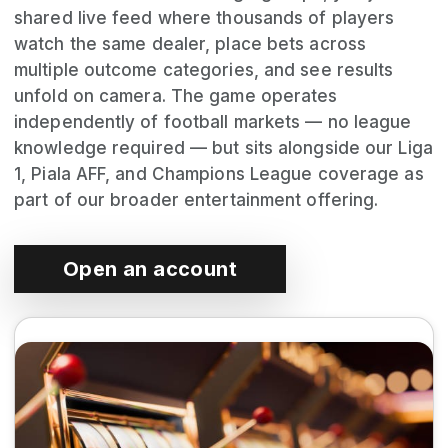
shared live feed where thousands of players
watch the same dealer, place bets across
multiple outcome categories, and see results
unfold on camera. The game operates
independently of football markets — no league
knowledge required — but sits alongside our Liga
1, Piala AFF, and Champions League coverage as
part of our broader entertainment offering.
Open an account