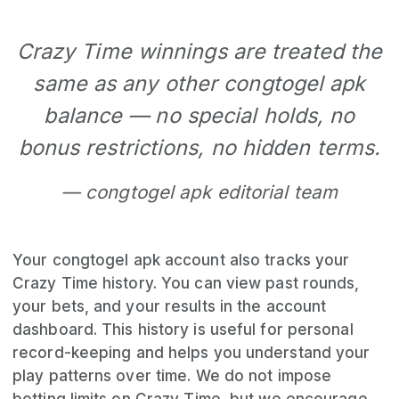
Crazy Time winnings are treated the
same as any other congtogel apk
balance — no special holds, no
bonus restrictions, no hidden terms.
congtogel apk editorial team
Your congtogel apk account also tracks your
Crazy Time history. You can view past rounds,
your bets, and your results in the account
dashboard. This history is useful for personal
record-keeping and helps you understand your
play patterns over time. We do not impose
betting limits on Crazy Time, but we encourage