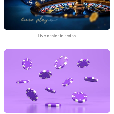
Live dealer in action