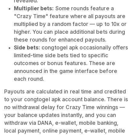
revealed.
Multiplier bets:
Some rounds feature a
"Crazy Time" feature where all payouts are
multiplied by a random factor — up to 10x or
higher. You can place additional bets during
these rounds for enhanced payouts.
Side bets:
congtogel apk occasionally offers
limited-time side bets tied to specific
outcomes or bonus features. These are
announced in the game interface before
each round.
Payouts are calculated in real time and credited
to your congtogel apk account balance. There is
no withdrawal delay for Crazy Time winnings —
your balance updates instantly, and you can
withdraw via DANA, e-wallet, mobile banking,
local payment, online payment, e-wallet, mobile